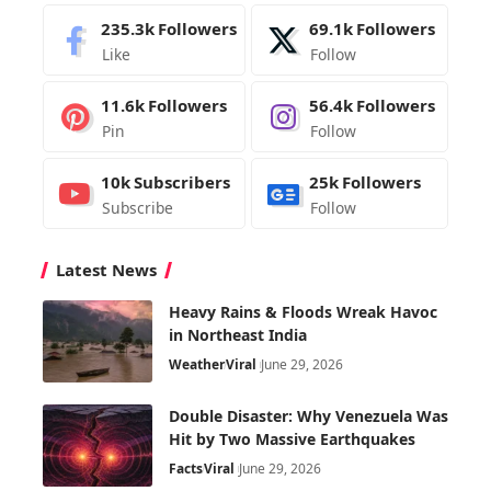
235.3k
Followers
69.1k
Followers
Like
Follow
11.6k
Followers
56.4k
Followers
Pin
Follow
10k
Subscribers
25k
Followers
Subscribe
Follow
Latest News
Heavy Rains & Floods Wreak Havoc
in Northeast India
Weather
Viral
June 29, 2026
Double Disaster: Why Venezuela Was
Hit by Two Massive Earthquakes
Facts
Viral
June 29, 2026