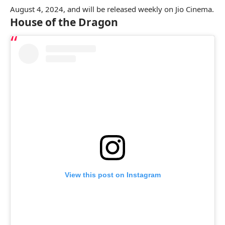
August 4, 2024, and will be released weekly on Jio Cinema.
House of the Dragon
View this post on Instagram