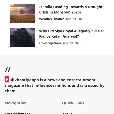
Is India Heading Towards a Drought
Crisis in Monsoon 2026?
Weather
Finance
June 29, 2026
Why Did Siya Goyal Allegedly Kill Her
Fiancé Ketan Agarwal?
Investigations
June 29, 2026
//
F
ull2hootiyappa is a news and entertainment
magazine that influences millions and is trusted by
them.
Navigation
Quick Links