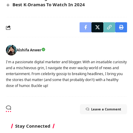
Best K-Dramas To Watch In 2024
Alshifa Anwer
I'm a passionate digital marketer and blogger. With an insatiable curiosity
and a mischievous grin, I navigate the ever-wacky world of news and
entertainment. From celebrity gossip to breaking headlines, I bring you
the stories that matter (and some that probably don't) with a healthy
dose of humor. Buckle up!
Leave a Comment
Stay Connected