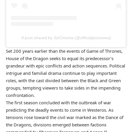
A post shared by JioCinema (@officialjiocinema)
Set 200 years earlier than the events of Game of Thrones,
House of the Dragon seeks to equal its predecessor’s
grandeur with epic conflicts and action sequences. Political
intrigue and familial drama continue to play important
roles, with the cast divided between the Black and Green
groups, tempting viewers to take sides in the impending
confrontation.
The first season concluded with the outbreak of war
predicting the deadly events to come in Westeros. As
tensions rose toward the civil war marked as the Dance of
the Dragons, divisions emerged between factions