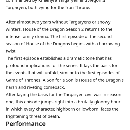
commanded by Rhaenyra Targaryen and Aegon II
Targaryen, both vying for the Iron Throne.
After almost two years without Targaryens or snowy
winters, House of the Dragon Season 2 returns to the
intense family drama. The first episode of the second
season of House of the Dragons begins with a harrowing
twist.
The first episode establishes a dramatic tone that has
profound implications for the series. It lays the basis for
the events that will unfold, similar to the first episodes of
Game of Thrones. A Son for a Son is House of the Dragon’s
harsh and riveting comeback.
After laying the basis for the Targaryen civil war in season
one, this episode jumps right into a brutally gloomy hour
in which every character, highborn or lowborn, faces the
frightening threat of death.
Performance