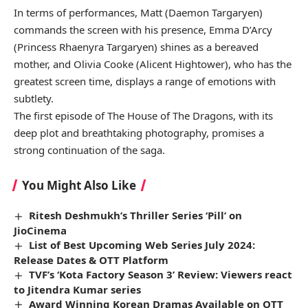
In terms of performances, Matt (Daemon Targaryen)
commands the screen with his presence, Emma D’Arcy
(Princess Rhaenyra Targaryen) shines as a bereaved
mother, and Olivia Cooke (Alicent Hightower), who has the
greatest screen time, displays a range of emotions with
subtlety.
The first episode of The House of The Dragons, with its
deep plot and breathtaking photography, promises a
strong continuation of the saga.
You Might Also Like
Ritesh Deshmukh’s Thriller Series ‘Pill’ on
JioCinema
List of Best Upcoming Web Series July 2024:
Release Dates & OTT Platform
TVF’s ‘Kota Factory Season 3’ Review: Viewers react
to Jitendra Kumar series
Award Winning Korean Dramas Available on OTT