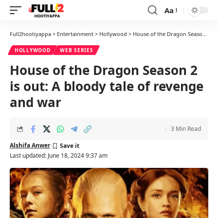
Aa
Font
Resizer
Full2hootiyappa
>
Entertainment
>
Hollywood
>
House of the Dragon Season 2 is out: A bloody tale of revenge and war
HOLLYWOOD
WEB SERIES
House of the Dragon Season 2
is out: A bloody tale of revenge
and war
3 Min Read
Alshifa Anwer
Last updated: June 18, 2024 9:37 am