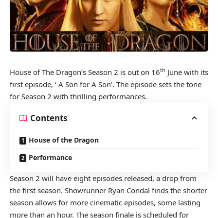
th
House of The Dragon’s Season 2 is out on 16
June with its
first episode, ‘ A Son for A Son’. The episode sets the tone
for Season 2 with thrilling performances.
Contents
House of the Dragon
Performance
Season 2 will have eight episodes released, a drop from
the first season. Showrunner Ryan Condal finds the shorter
season allows for more cinematic episodes, some lasting
more than an hour. The season finale is scheduled for