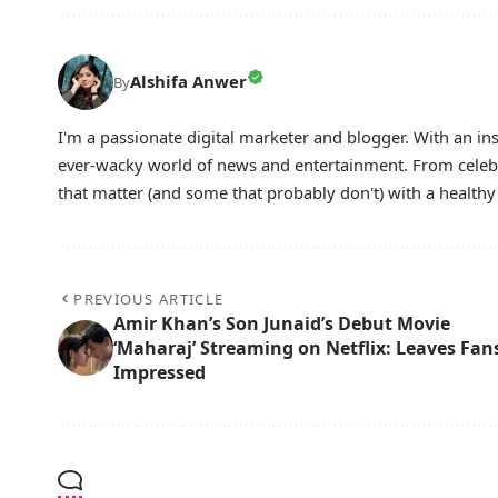
Alshifa Anwer
By
I'm a passionate digital marketer and blogger. With an ins
ever-wacky world of news and entertainment. From celebri
that matter (and some that probably don't) with a health
PREVIOUS ARTICLE
Amir Khan’s Son Junaid’s Debut Movie
‘Maharaj’ Streaming on Netflix: Leaves Fan
Impressed