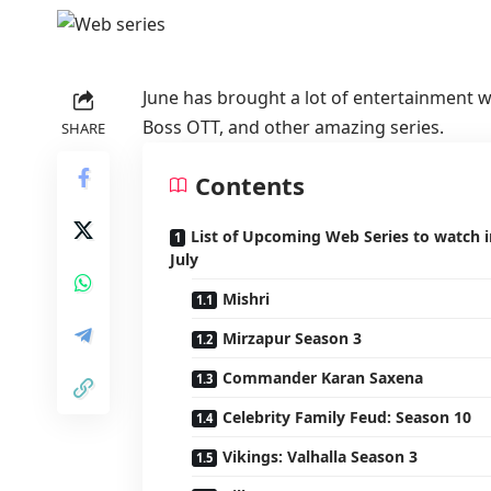
June has brought a lot of entertainment w
Boss OTT, and other amazing series.
SHARE
Contents
List of Upcoming Web Series to watch i
July
Mishri
Mirzapur Season 3
Commander Karan Saxena
Celebrity Family Feud: Season 10
Vikings: Valhalla Season 3