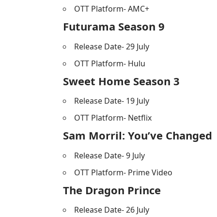
OTT Platform- AMC+
Futurama Season 9
Release Date- 29 July
OTT Platform- Hulu
Sweet Home Season 3
Release Date- 19 July
OTT Platform- Netflix
Sam Morril: You’ve Changed
Release Date- 9 July
OTT Platform- Prime Video
The Dragon Prince
Release Date- 26 July