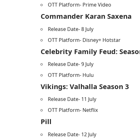
OTT Platform- Prime Video
Commander Karan Saxena
Release Date- 8 July
OTT Platform- Disney+ Hotstar
Celebrity Family Feud: Seaso
Release Date- 9 July
OTT Platform- Hulu
Vikings: Valhalla Season 3
Release Date- 11 July
OTT Platform- Netflix
Pill
Release Date- 12 July