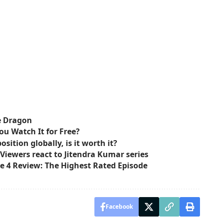
e Dragon
ou Watch It for Free?
sition globally, is it worth it?
 Viewers react to Jitendra Kumar series
e 4 Review: The Highest Rated Episode
Facebook