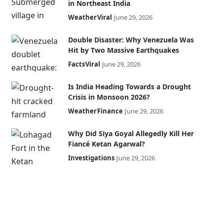
in Northeast India
Weather
Viral
June 29, 2026
Double Disaster: Why Venezuela Was
Hit by Two Massive Earthquakes
Facts
Viral
June 29, 2026
Is India Heading Towards a Drought
Crisis in Monsoon 2026?
Weather
Finance
June 29, 2026
Why Did Siya Goyal Allegedly Kill Her
Fiancé Ketan Agarwal?
Investigations
June 29, 2026