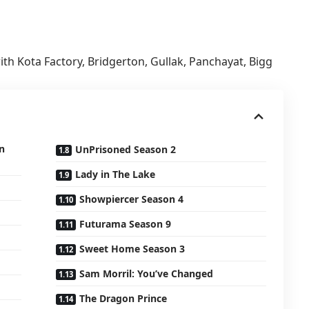
ith Kota Factory, Bridgerton, Gullak, Panchayat, Bigg
n
UnPrisoned Season 2
Lady in The Lake
Showpiercer Season 4
Futurama Season 9
Sweet Home Season 3
Sam Morril: You’ve Changed
The Dragon Prince