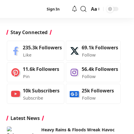
Aa
Sign In
Font
Resizer
Stay Connected
235.3k
Followers
69.1k
Followers
Like
Follow
11.6k
Followers
56.4k
Followers
Pin
Follow
10k
Subscribers
25k
Followers
Subscribe
Follow
Latest News
Heavy Rains & Floods Wreak Havoc