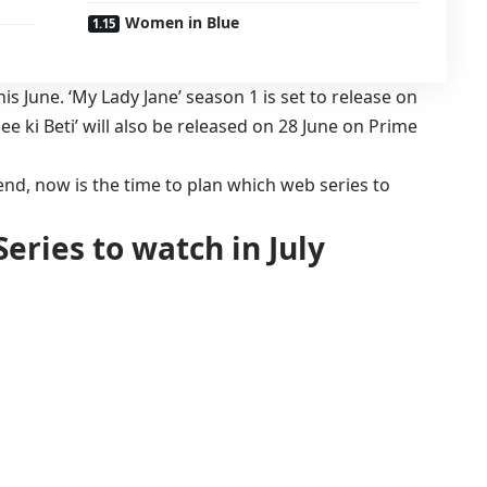
Women in Blue
his June. ‘My Lady Jane’ season 1 is set to release on
e ki Beti’ will also be released on 28 June on Prime
nd, now is the time to plan which web series to
eries to watch in July