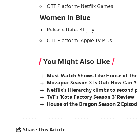
OTT Platform- Netflix Games
Women in Blue
Release Date- 31 July
OTT Platform- Apple TV Plus
You Might Also Like
Must-Watch Shows Like House of Th
Mirzapur Season 3 Is Out: How Can Y
Netflix’s Hierarchy climbs to second po
TVF’s ‘Kota Factory Season 3’ Review:
House of the Dragon Season 2 Episod
Share This Article