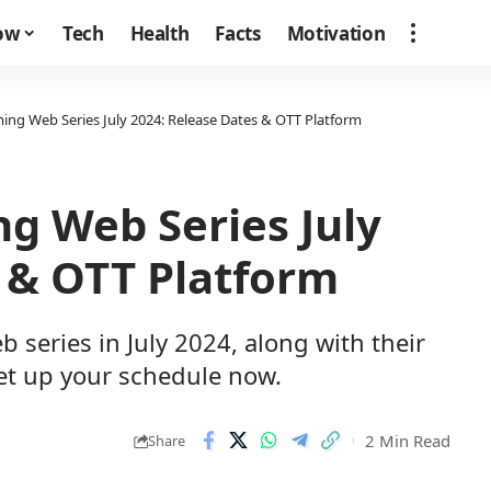
how
Tech
Health
Facts
Motivation
ming Web Series July 2024: Release Dates & OTT Platform
ng Web Series July
 & OTT Platform
b series in July 2024, along with their
set up your schedule now.
2 Min Read
Share