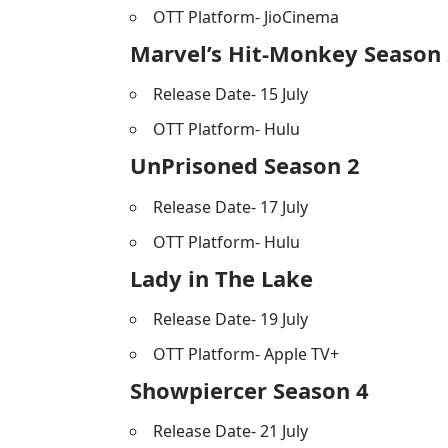
OTT Platform- JioCinema
Marvel’s Hit-Monkey Season
Release Date- 15 July
OTT Platform- Hulu
UnPrisoned Season 2
Release Date- 17 July
OTT Platform- Hulu
Lady in The Lake
Release Date- 19 July
OTT Platform- Apple TV+
Showpiercer Season 4
Release Date- 21 July