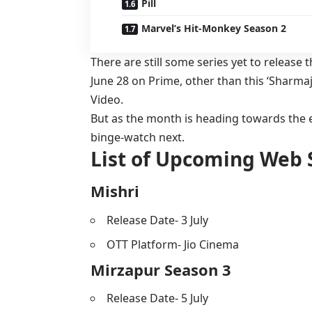
Pill
Marvel’s Hit-Monkey Season 2
There are still some series yet to release t
June 28 on Prime, other than this ‘Sharmaje
Video.
But as the month is heading towards the e
binge-watch next.
List of Upcoming Web S
Mishri
Release Date- 3 July
OTT Platform- Jio Cinema
Mirzapur Season 3
Release Date- 5 July