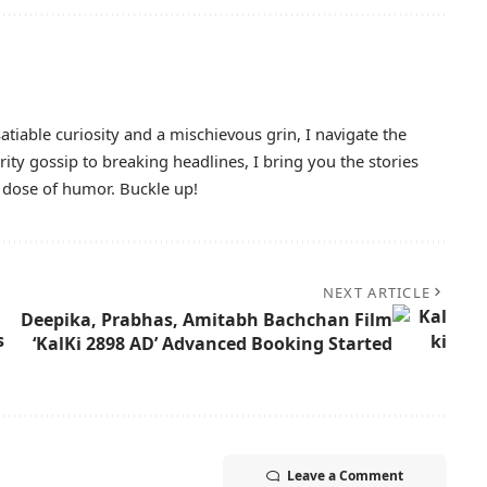
atiable curiosity and a mischievous grin, I navigate the
ty gossip to breaking headlines, I bring you the stories
y dose of humor. Buckle up!
NEXT ARTICLE
Deepika, Prabhas, Amitabh Bachchan Film
s
‘KalKi 2898 AD’ Advanced Booking Started
Leave a Comment