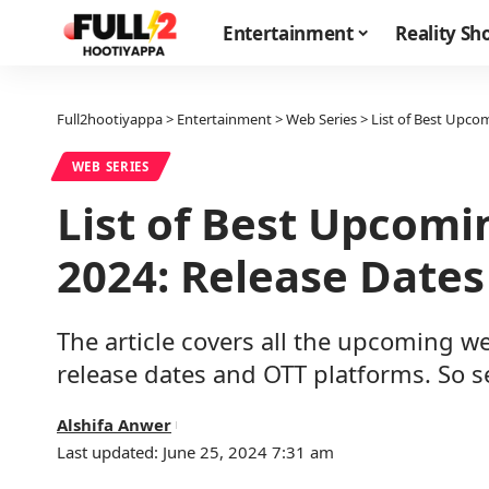
Entertainment
Reality S
Full2hootiyappa
>
Entertainment
>
Web Series
>
List of Best Upco
WEB SERIES
List of Best Upcomi
2024: Release Dates
The article covers all the upcoming we
release dates and OTT platforms. So 
Alshifa Anwer
Last updated: June 25, 2024 7:31 am