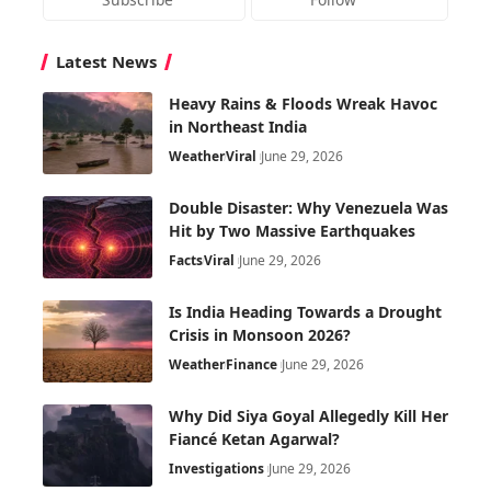
Latest News
Heavy Rains & Floods Wreak Havoc
in Northeast India
Weather
Viral
June 29, 2026
Double Disaster: Why Venezuela Was
Hit by Two Massive Earthquakes
Facts
Viral
June 29, 2026
Is India Heading Towards a Drought
Crisis in Monsoon 2026?
Weather
Finance
June 29, 2026
Why Did Siya Goyal Allegedly Kill Her
Fiancé Ketan Agarwal?
Investigations
June 29, 2026