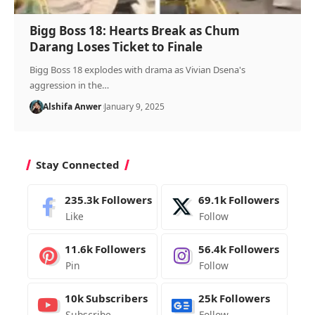
Bigg Boss 18: Hearts Break as Chum
Darang Loses Ticket to Finale
Bigg Boss 18 explodes with drama as Vivian Dsena's
aggression in the…
Alshifa Anwer
January 9, 2025
Stay Connected
235.3k
Followers
69.1k
Followers
Like
Follow
11.6k
Followers
56.4k
Followers
Pin
Follow
10k
Subscribers
25k
Followers
Subscribe
Follow