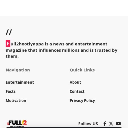
//
F
ull2hootiyappa is a news and entertainment
magazine that influences millions and is trusted by
them.
Navigation
Quick Links
Entertainment
About
Facts
Contact
Motivation
Privacy Policy
Follow US