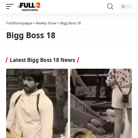
Full2hootiyappa
>
Reality Show
>
Bigg Boss 18
Bigg Boss 18
Latest Bigg Boss 18 News