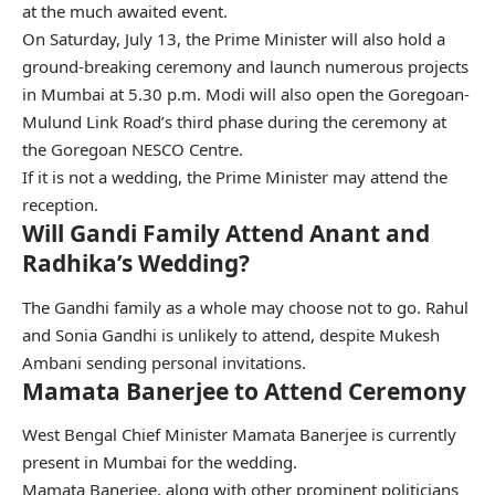
at the much awaited event.
On Saturday, July 13, the Prime Minister will also hold a
ground-breaking ceremony and launch numerous projects
in Mumbai at 5.30 p.m. Modi will also open the Goregoan-
Mulund Link Road’s third phase during the ceremony at
the Goregoan NESCO Centre.
If it is not a wedding, the Prime Minister may attend the
reception.
Will Gandi Family Attend Anant and
Radhika’s Wedding?
The Gandhi family as a whole may choose not to go. Rahul
and Sonia Gandhi is unlikely to attend, despite Mukesh
Ambani sending personal invitations.
Mamata Banerjee to Attend Ceremony
West Bengal Chief Minister Mamata Banerjee is currently
present in Mumbai for the wedding.
Mamata Banerjee, along with other prominent politicians