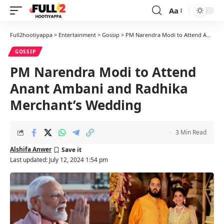
Aa
Font
Resizer
Full2hootiyappa
>
Entertainment
>
Gossip
>
PM Narendra Modi to Attend Anant Ambani and Radhika Merchant’s Wedding
GOSSIP
PM Narendra Modi to Attend
Anant Ambani and Radhika
Merchant’s Wedding
3 Min Read
Alshifa Anwer
Last updated: July 12, 2024 1:54 pm