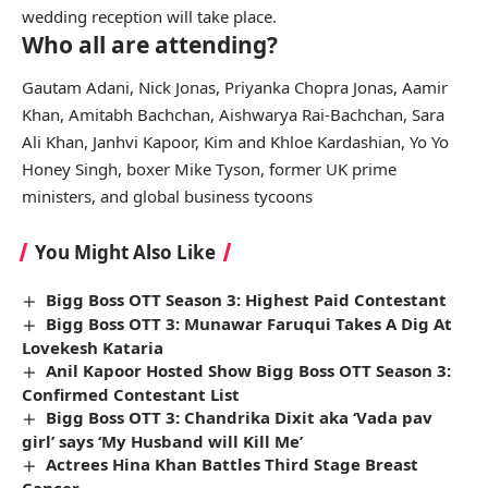
wedding reception will take place.
Who all are attending?
Gautam Adani, Nick Jonas, Priyanka Chopra Jonas, Aamir
Khan, Amitabh Bachchan, Aishwarya Rai-Bachchan, Sara
Ali Khan, Janhvi Kapoor, Kim and Khloe Kardashian, Yo Yo
Honey Singh, boxer Mike Tyson, former UK prime
ministers, and global business tycoons
You Might Also Like
Bigg Boss OTT Season 3: Highest Paid Contestant
Bigg Boss OTT 3: Munawar Faruqui Takes A Dig At
Lovekesh Kataria
Anil Kapoor Hosted Show Bigg Boss OTT Season 3:
Confirmed Contestant List
Bigg Boss OTT 3: Chandrika Dixit aka ‘Vada pav
girl’ says ‘My Husband will Kill Me’
Actrees Hina Khan Battles Third Stage Breast
Cancer