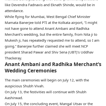
like Devendra Fadnavis and Eknath Shinde, would be in
attendance.
While flying for Mumbai, West Bengal Chief Minister
Mamata Banerjee told PTI at the Kolkata airport, “I might
not have gone to attend Anant Ambani and Radhika
Merchant’s wedding, but the entire family, from Nita ji to
Mukesh ji, has repeatedly requested me to attend, so I am
going.” Banerjee further claimed she will meet NCP
president Sharad Pawar and Shiv Sena (UBT)’s Uddhav
Thackeray.
Anant Ambani and Radhika Merchant’s
Wedding Ceremonies
The main ceremonies will begin on July 12, with the
auspicious Shubh Vivah.
On July 13, the festivities will continue with Shubh
Aashirwad.
On July 15, the concluding event, Mangal Utsav or the