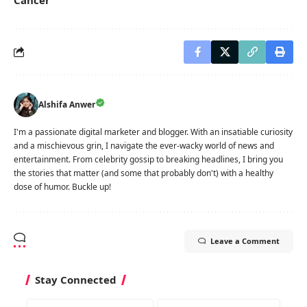
Alshifa Anwer
I'm a passionate digital marketer and blogger. With an insatiable curiosity
and a mischievous grin, I navigate the ever-wacky world of news and
entertainment. From celebrity gossip to breaking headlines, I bring you
the stories that matter (and some that probably don't) with a healthy
dose of humor. Buckle up!
Leave a Comment
Stay Connected