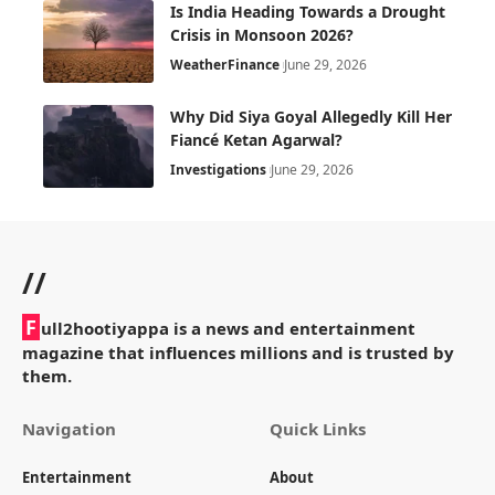
Is India Heading Towards a Drought
Crisis in Monsoon 2026?
Weather
Finance
June 29, 2026
Why Did Siya Goyal Allegedly Kill Her
Fiancé Ketan Agarwal?
Investigations
June 29, 2026
//
F
ull2hootiyappa is a news and entertainment
magazine that influences millions and is trusted by
them.
Navigation
Quick Links
Entertainment
About