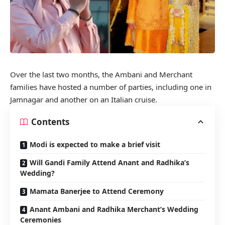
Over the last two months, the Ambani and Merchant
families have hosted a number of parties, including one in
Jamnagar and another on an Italian cruise.
Contents
Modi is expected to make a brief visit
Will Gandi Family Attend Anant and Radhika’s
Wedding?
Mamata Banerjee to Attend Ceremony
Anant Ambani and Radhika Merchant’s Wedding
Ceremonies