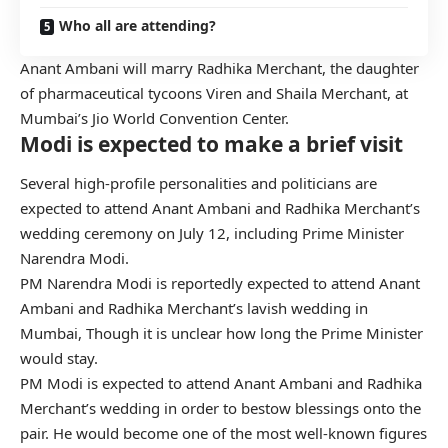
Who all are attending?
Anant Ambani will marry Radhika Merchant, the daughter
of pharmaceutical tycoons Viren and Shaila Merchant, at
Mumbai’s Jio World Convention Center.
Modi is expected to make a brief visit
Several high-profile personalities and politicians are
expected to attend Anant Ambani and Radhika Merchant’s
wedding ceremony on July 12, including Prime Minister
Narendra Modi.
PM Narendra Modi is reportedly expected to attend Anant
Ambani and Radhika Merchant’s lavish wedding in
Mumbai, Though it is unclear how long the Prime Minister
would stay.
PM Modi is expected to attend Anant Ambani and Radhika
Merchant’s wedding in order to bestow blessings onto the
pair. He would become one of the most well-known figures