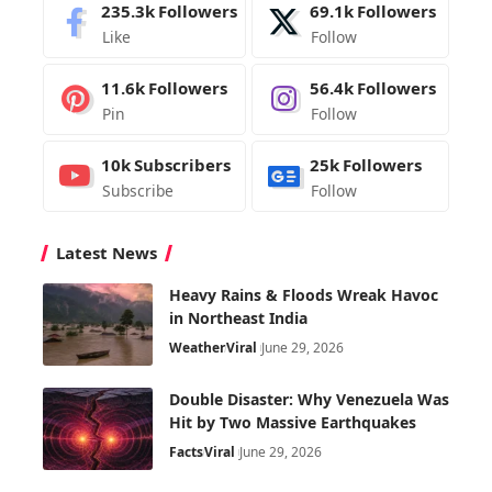
235.3k
Followers
69.1k
Followers
Like
Follow
11.6k
Followers
56.4k
Followers
Pin
Follow
10k
Subscribers
25k
Followers
Subscribe
Follow
Latest News
Heavy Rains & Floods Wreak Havoc
in Northeast India
Weather
Viral
June 29, 2026
Double Disaster: Why Venezuela Was
Hit by Two Massive Earthquakes
Facts
Viral
June 29, 2026