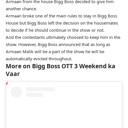
Armaan from the house Bigg Boss decided to give him
another chance.
Armaan broke one of the main rules to stay in Bigg Boss
House but Bigg Boss left the decision on the housemates
to decide if he should continue in the show or not.
And the contestants ultimately choosed to keep him in the
show. However, Bigg Boss announced that as long as
Armaan Malik will be a part of the show he will be
automatically evicted throughout.
More on Bigg Boss OTT 3 Weekend ka
Vaar