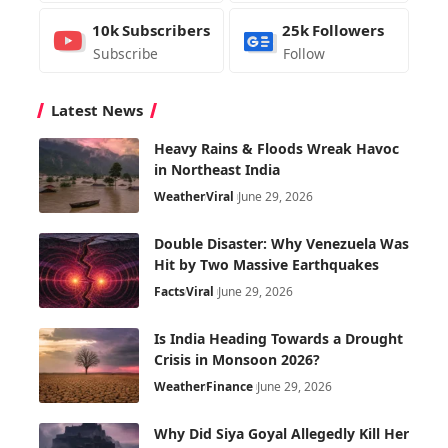
10k
Subscribers
25k
Followers
Subscribe
Follow
Latest News
Heavy Rains & Floods Wreak Havoc
in Northeast India
Weather
Viral
June 29, 2026
Double Disaster: Why Venezuela Was
Hit by Two Massive Earthquakes
Facts
Viral
June 29, 2026
Is India Heading Towards a Drought
Crisis in Monsoon 2026?
Weather
Finance
June 29, 2026
Why Did Siya Goyal Allegedly Kill Her