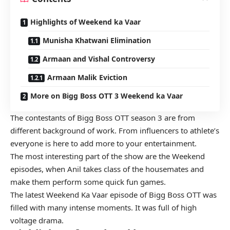
Highlights of Weekend ka Vaar
Munisha Khatwani Elimination
Armaan and Vishal Controversy
Armaan Malik Eviction
More on Bigg Boss OTT 3 Weekend ka Vaar
The
contestants of Bigg Boss OTT season 3
are from
different background of work. From influencers to athlete’s
everyone is here to add more to your entertainment.
The most interesting part of the show are the Weekend
episodes, when Anil takes class of the housemates and
make them perform some quick fun games.
The latest Weekend Ka Vaar episode of Bigg Boss OTT was
filled with many intense moments. It was full of high
voltage drama.