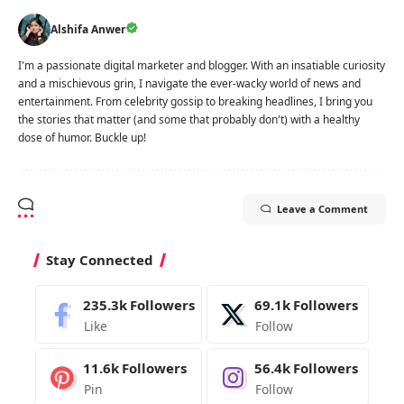
Alshifa Anwer
I'm a passionate digital marketer and blogger. With an insatiable curiosity
and a mischievous grin, I navigate the ever-wacky world of news and
entertainment. From celebrity gossip to breaking headlines, I bring you
the stories that matter (and some that probably don't) with a healthy
dose of humor. Buckle up!
Leave a Comment
Stay Connected
235.3k
Followers
69.1k
Followers
Like
Follow
11.6k
Followers
56.4k
Followers
Pin
Follow