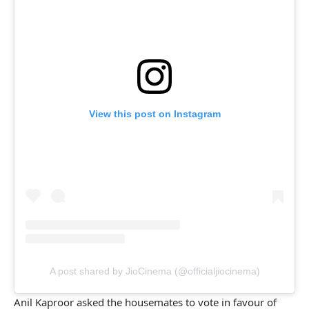
View this post on Instagram
A post shared by JioCinema (@officialjiocinema)
Anil Kaproor asked the housemates to vote in favour of