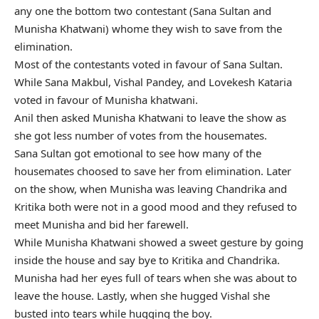
any one the bottom two contestant (Sana Sultan and
Munisha Khatwani) whome they wish to save from the
elimination.
Most of the contestants voted in favour of Sana Sultan.
While Sana Makbul, Vishal Pandey, and Lovekesh Kataria
voted in favour of Munisha khatwani.
Anil then asked Munisha Khatwani to leave the show as
she got less number of votes from the housemates.
Sana Sultan got emotional to see how many of the
housemates choosed to save her from elimination. Later
on the show, when Munisha was leaving Chandrika and
Kritika both were not in a good mood and they refused to
meet Munisha and bid her farewell.
While Munisha Khatwani showed a sweet gesture by going
inside the house and say bye to Kritika and Chandrika.
Munisha had her eyes full of tears when she was about to
leave the house. Lastly, when she hugged Vishal she
busted into tears while hugging the boy.