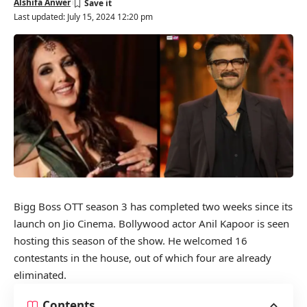
Alshifa Anwer
Last updated: July 15, 2024 12:20 pm
Bigg Boss OTT season 3 has completed two weeks since its
launch on Jio Cinema. Bollywood actor Anil Kapoor is seen
hosting this season of the show. He welcomed 16
contestants in the house, out of which four are already
eliminated.
Contents