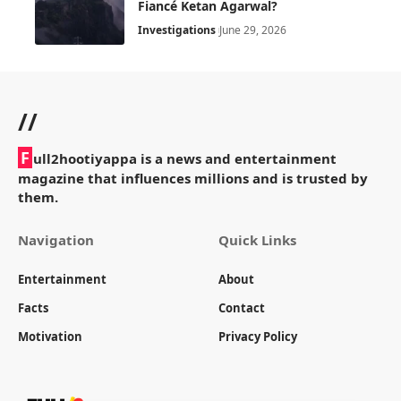
Fiancé Ketan Agarwal?
Investigations
June 29, 2026
//
F
ull2hootiyappa is a news and entertainment
magazine that influences millions and is trusted by
them.
Navigation
Quick Links
Entertainment
About
Facts
Contact
Motivation
Privacy Policy