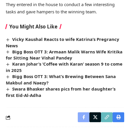
They entered in the house to conduct a few interesting
tasks and gave hampers to the winning team.
You Might Also Like
Vicky Kaushal Reacts to wife Katrina’s Pregrancy
News
Bigg Boss OTT 3: Armaan Malik Warns Wife Kritika
for Sitting Near Vishal Pandey
Karan Johar’s ‘Coffee with Karan’ season 9 to come
in 2025
Bigg Boss OTT 3: What’s Brewing Between Sana
Makbul and Naezy?
Swara Bhasker shares pics from her daughter’s
first Eid-Al-Adha