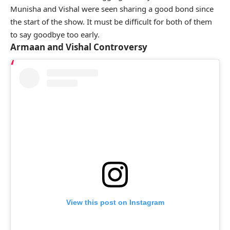
Munisha and Vishal were seen sharing a good bond since
the start of the show. It must be difficult for both of them
to say goodbye too early.
Armaan and Vishal Controversy
View this post on Instagram