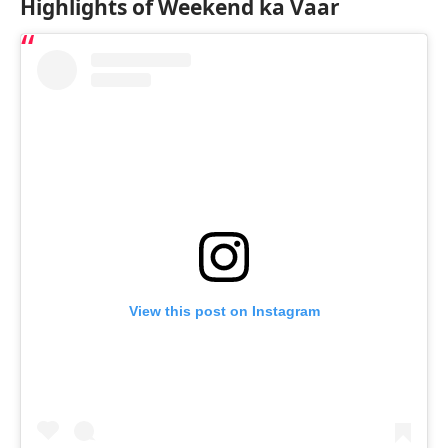
Highlights of Weekend ka Vaar
View this post on Instagram