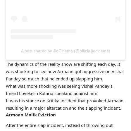
A post shared by JioCinema (@officialjiocinema)
The dynamics of the reality show are shifting each day. It
was shocking to see how Armaan got aggressive on Vishal
Panday so much that he ended up slapping him.
What was more shocking was seeing Vishal Panday’s
friend Lovekesh Kataria speaking against him.
It was his stance on Kritika incident that provoked Armaan,
resulting in a major altercation and the slapping incident.
Armaan Malik Eviction
After the entire slap incident, instead of throwing out