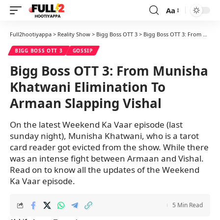
Aa
Font
Resizer
Full2hootiyappa
>
Reality Show
>
Bigg Boss OTT 3
>
Bigg Boss OTT 3: From Munisha Khatwani Elimination To Armaan Slapping Vishal
BIGG BOSS OTT 3
GOSSIP
Bigg Boss OTT 3: From Munisha
Khatwani Elimination To
Armaan Slapping Vishal
On the latest Weekend Ka Vaar episode (last
sunday night), Munisha Khatwani, who is a tarot
card reader got evicted from the show. While there
was an intense fight between Armaan and Vishal.
Read on to know all the updates of the Weekend
Ka Vaar episode.
5 Min Read