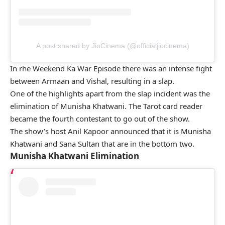
A post shared by JioCinema (@officialjiocinema)
In rhe Weekend Ka War Episode there was an intense fight
between Armaan and Vishal, resulting in a slap.
One of the highlights apart from the slap incident was the
elimination of Munisha Khatwani. The Tarot card reader
became the fourth contestant to go out of the show.
The show’s host Anil Kapoor announced that it is Munisha
Khatwani and Sana Sultan that are in the bottom two.
Munisha Khatwani Elimination