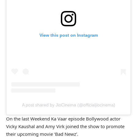
View this post on Instagram
A post shared by JioCinema (@officialjiocinema)
On the last Weekend Ka Vaar episode Bollywood actor
Vicky Kaushal and Amy Virk joined the show to promote
their upcoming movie ‘Bad Newz’.