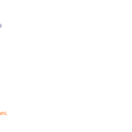

ahi,