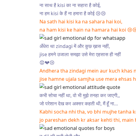
ना साथ है kisi का ना सहारा है कोई,
ना हम kisi के हैं ना हमारा है कोई 😢😢
Na sath hai kisi ka na sahara hai koi,
na ham kisi ke hain na hamara hai koi 😢
अँधेरा था zindagi में और कुछ ख़ास नहीं,
jise हमने उजाला समझा उसे मेरा एहसास ही नहीं
😟💔😢
Andhera tha zindagi mein aur kuch khas n
jise hamne ujala samjha use mera ehsas h
कभी सोचा नहीं था, वो भी मुझे तनहा कर जाएगी,,
जो परेशान देख कर अक्सर कहती थी, मैं हूँ ना…
Kabhi socha nhi tha, vo bhi mujhe tanha kr
jo pareshan dekh kr aksar kehti thi, main