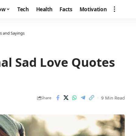
how
Tech
Health
Facts
Motivation
s and Sayings
nal Sad Love Quotes
9 Min Read
Share