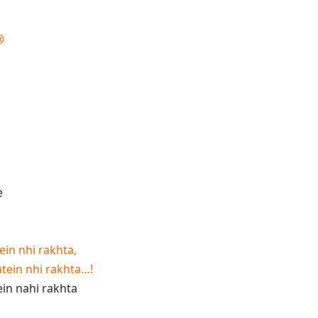

ein nhi rakhta,
atein nhi rakhta…!