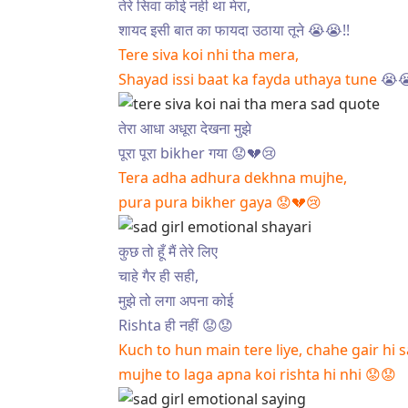
तेरे सिवा कोई नही था मेरा,
शायद इसी बात का फायदा उठाया तूने 😭😭!!
Tere siva koi nhi tha mera,
Shayad issi baat ka fayda uthaya tune
😭
तेरा आधा अधूरा देखना मुझे
पूरा पूरा bikher गया 😟💔😢
Tera adha adhura dekhna mujhe,
pura pura bikher gaya 😟💔😢
कुछ तो हूँ मैं तेरे लिए
चाहे गैर ही सही,
मुझे तो लगा अपना कोई
Rishta ही नहीं 😟😟
Kuch to hun main tere liye, chahe gair hi s
mujhe to laga apna koi rishta hi nhi 😟😟