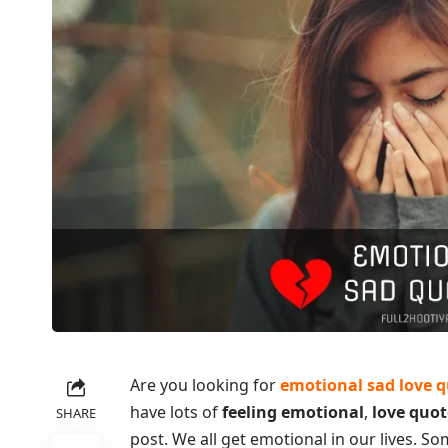
Are you looking for
emotional sad love 
have lots of
feeling emotional
,
love quot
SHARE
post. We all get emotional in our lives. S