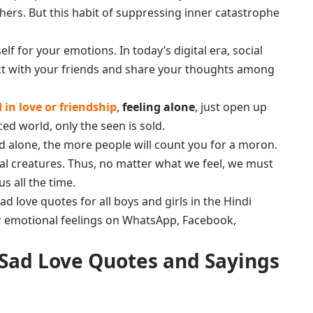
hers. But this habit of suppressing inner catastrophe
lf for your emotions. In today’s digital era, social
ct with your friends and share your thoughts among
in love or friendship
,
feeling alone
, just open up
ced world, only the seen is sold.
d alone, the more people will count you for a moron.
ial creatures. Thus, no matter what we feel, we must
s all the time.
 love quotes for all boys and girls in the Hindi
r emotional feelings on WhatsApp, Facebook,
 Sad Love Quotes and Sayings