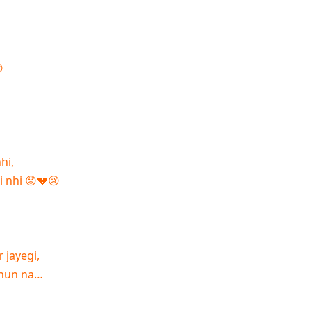

hi,
i nhi 😟💔😢
 jayegi,
 hun na…