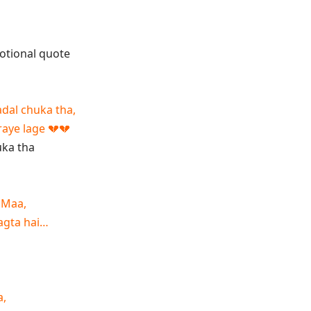
adal chuka tha,
raye lage 💔💔
 Maa,
lagta hai…
a,