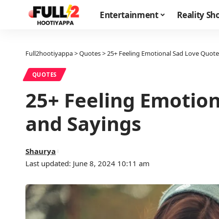
Entertainment
Reality S
Full2hootiyappa
>
Quotes
>
25+ Feeling Emotional Sad Love Quote
QUOTES
25+ Feeling Emotio
and Sayings
Shaurya
Last updated: June 8, 2024 10:11 am