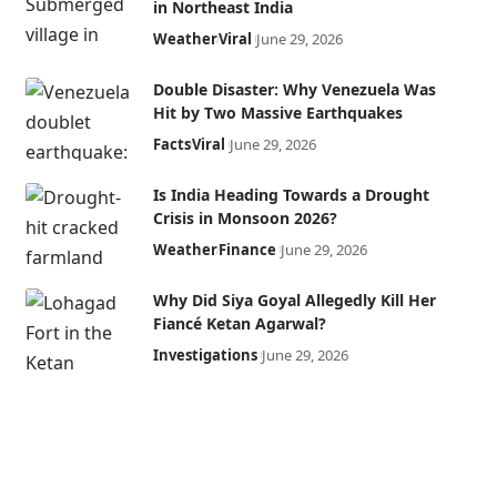
in Northeast India
Weather
Viral
June 29, 2026
Double Disaster: Why Venezuela Was
Hit by Two Massive Earthquakes
Facts
Viral
June 29, 2026
Is India Heading Towards a Drought
Crisis in Monsoon 2026?
Weather
Finance
June 29, 2026
Why Did Siya Goyal Allegedly Kill Her
Fiancé Ketan Agarwal?
Investigations
June 29, 2026