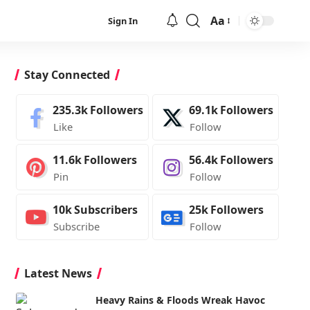
Aa
Sign In
Font
Resizer
Stay Connected
235.3k
Followers
69.1k
Followers
Like
Follow
11.6k
Followers
56.4k
Followers
Pin
Follow
10k
Subscribers
25k
Followers
Subscribe
Follow
Latest News
Heavy Rains & Floods Wreak Havoc