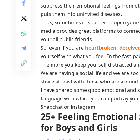
suppress their emotional feelings from ot
puts them into uninvited diseases.
Thus, sometimes it is better to open yourse
media provides great platforms to conne
your all public friends.
So, even if you are
heartbroken, deceived 
yourself with what you feel. In the fast-pa
The more you keep yourself distracted an
We are having a social life and we are soc
share at least with those who are around u
I have shared some good emotional and sad
language with which you can portray you
Snapchat or Instagram.
25+ Feeling Emotional
for Boys and Girls