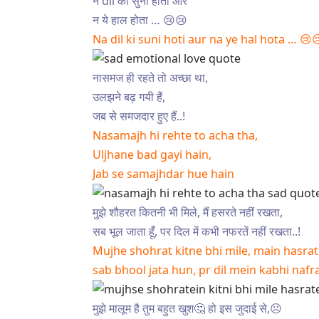
न dil की सुनी होती और
न ये हाल होता … 😢😢
Na dil ki suni hoti aur na ye hal hota … 😢
नासमज ही रहते तो अच्छा था,
उलझने बढ़ गयी हैं,
जब से समजदार हुए हैं..!
Nasamajh hi rehte to acha tha,
Uljhane bad gayi hain,
Jab se samajhdar hue hain
मुझे शौहरत कितनी भी मिले, मैं हसरते नहीं रखता,
सब भूल जाता हूँ, पर दिल में कभी नफरतें नहीं रखता..!
Mujhe shohrat kitne bhi mile, main hasrat
sab bhool jata hun, pr dil mein kabhi nafr
मुझे मालूम है तुम बहुत खुश🤔 हो इस जुदाई से,☹️