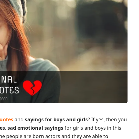
quotes
and
sayings for boys and girls
? If yes, then you
es
,
sad emotional sayings
for girls and boys in this
ome people are born actors and they are able to