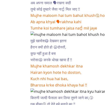
अब अपना ख्याल 🗣रखना कही
तुम्हे कोई तुम्हारे जैसा ना☝ मिल जाए !!
Mujhe maloom hai tum bahut khush🤔 ho is
Ab apna khyal 🗣rakhna kahi
Tumhe koi tumhare jaisa na☝ mil jaye
मुझे खामोश😷 देखकर इतना
हैरान क्यों होते हो 😦दोस्तों,
कुछ नहीं हुआ है बस
भरोसा😫 करके धोखा खाया हैं !!
Mujhe khamosh dekhkar itna
Hairan kyon hote ho doston,
Kuch nhi hua hai bas,
Bharosa krke dhoka khaya hai !!
कितनी जल्दी फैसला कर लिया तुमने जाने का,🤧
एक मौका🤨 तो देते हमे मनाने का !!