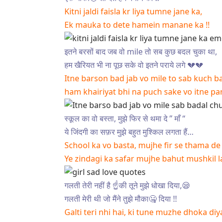
Kitni jaldi faisla kr liya tumne jane ka,
Ek mauka to dete hamein manane ka !!
इतने बरसों बाद जब वो mile तो सब कुछ बदल चुका था,
हम खैरियत भी ना पूछ सके वो इतने पराये लगे 💔💔
Itne barson bad jab vo mile to sab kuch b
ham khairiyat bhi na puch sake vo itne pa
स्कूल का वो बस्ता, मुझे फिर से थमा दे ” माँ “
ये जिंदगी का सफ़र मुझे बहुत मुश्किल लगता हैं…
School ka vo basta, mujhe fir se thama de
Ye zindagi ka safar mujhe bahut mushkil 
गलती तेरी नहीं है ☝️की तूने मुझे धोखा दिया,😪
गलती मेरी थी जो मैंने तुझे मौका🤐 दिया !!
Galti teri nhi hai, ki tune muzhe dhoka diy