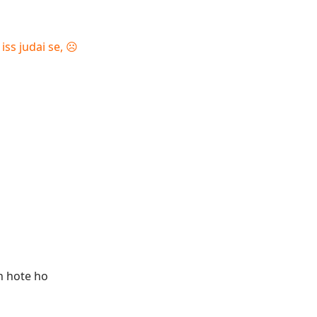
s judai se, ☹️