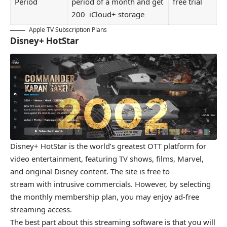
Period
period of a month and get
free trial
200 iCloud+ storage
Apple TV Subscription Plans
Disney+ HotStar
Disney+ HotStar is the world’s greatest OTT platform for
video entertainment, featuring TV shows, films, Marvel,
and original Disney content. The site is free to
stream with intrusive commercials. However, by selecting
the monthly membership plan, you may enjoy ad-free
streaming access.
The best part about this streaming software is that you will