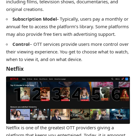
including films, television shows, documentaries, and
original creations.
Subscription Model-
Typically, users pay a monthly or
annual fee to access the platform’s library. Some platforms
may also provide free tiers with advertising support.
Control
– OTT services provide users more control over
their viewing experience. You get to choose what to watch,
when to view it, and on what device.
Netflix
Netflix is one of the greatest OTT providers giving a
platform that keeps you entertained. Today, it is amongst