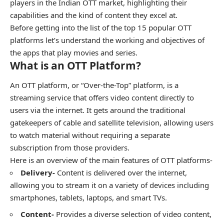
players in the Indian OTT market, highlighting their
capabilities and the kind of content they excel at.
Before getting into the list of the top 15 popular OTT
platforms let’s understand the working and objectives of
the apps that play movies and series.
What is an OTT Platform?
An OTT platform, or “Over-the-Top” platform, is a
streaming service that offers video content directly to
users via the internet. It gets around the traditional
gatekeepers of cable and satellite television, allowing users
to watch material without requiring a separate
subscription from those providers.
Here is an overview of the main features of OTT platforms-
Delivery-
Content is delivered over the internet,
allowing you to stream it on a variety of devices including
smartphones, tablets, laptops, and smart TVs.
Content-
Provides a diverse selection of video content,