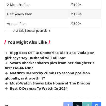
2 Months Plan
₹100/-
Half Yearly Plan
₹199/-
Annual Plan
₹300/-
ALTBalaji Subscription plans
You Might Also Like
Bigg Boss OTT 3: Chandrika Dixit aka ‘Vada pav
girl’ says ‘My Husband will Kill Me’
Swara Bhasker shares pics from her daughter’s
first Eid-Al-Adha
Netflix’s Hierarchy climbs to second position
globally, is it worth it?
Must-Watch Shows Like House of The Dragon
Best K-Dramas To Watch In 2024