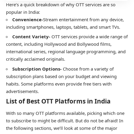
Here’s a quick breakdown of why OTT services are so
popular in India:
Convenience-
Stream entertainment from any device,
including smartphones, laptops, tablets, and smart TVs.
Content Variety-
OTT services provide a wide range of
content, including Hollywood and Bollywood films,
international series, regional language programming, and
critically acclaimed originals.
Subscription Options-
Choose from a variety of
subscription plans based on your budget and viewing
habits. Some platforms even provide free tiers with
advertisements.
List of Best OTT Platforms in India
With so many OTT platforms available, picking which one
to subscribe to might be difficult. But do not be afraid! In
the following sections, we’ll look at some of the major