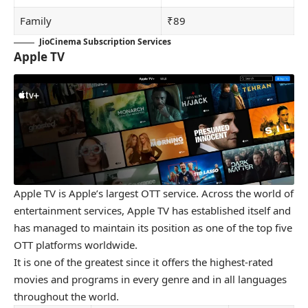
Family
₹89
JioCinema Subscription Services
Apple TV
Apple TV is Apple’s largest OTT service. Across the world of
entertainment services, Apple TV has established itself and
has managed to maintain its position as one of the top five
OTT platforms worldwide.
It is one of the greatest since it offers the highest-rated
movies and programs in every genre and in all languages
throughout the world.