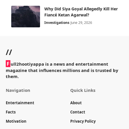
Why Did Siya Goyal Allegedly Kill Her
Fiancé Ketan Agarwal?
Investigations
June 29, 2026
//
F
ull2hootiyappa is a news and entertainment
magazine that influences millions and is trusted by
them.
Navigation
Quick Links
Entertainment
About
Facts
Contact
Motivation
Privacy Policy