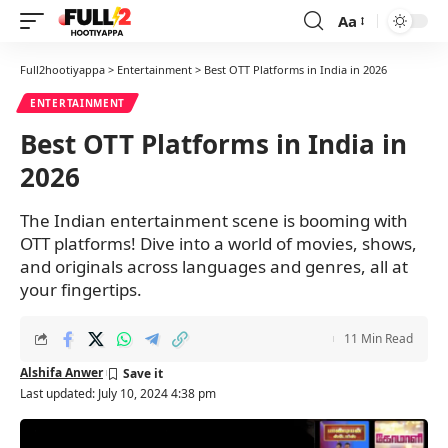
Aa
Font
Resizer
Full2hootiyappa
>
Entertainment
>
Best OTT Platforms in India in 2026
ENTERTAINMENT
Best OTT Platforms in India in
2026
The Indian entertainment scene is booming with
OTT platforms! Dive into a world of movies, shows,
and originals across languages and genres, all at
your fingertips.
11 Min Read
Alshifa Anwer
Last updated: July 10, 2024 4:38 pm