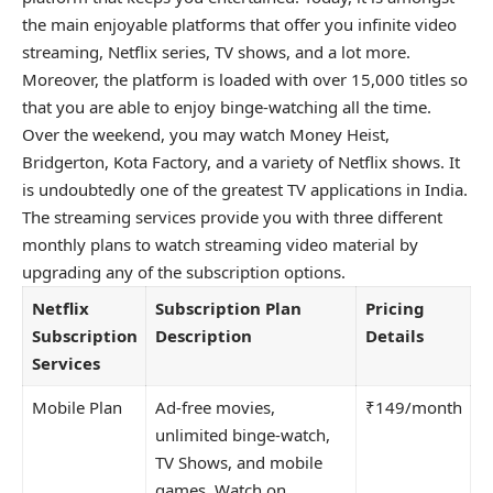
the main enjoyable platforms that offer you infinite video
streaming, Netflix series, TV shows, and a lot more.
Moreover, the platform is loaded with over 15,000 titles so
that you are able to enjoy binge-watching all the time.
Over the weekend, you may watch Money Heist,
Bridgerton, Kota Factory, and a variety of Netflix shows. It
is undoubtedly one of the greatest TV applications in India.
The streaming services provide you with three different
monthly plans to watch streaming video material by
upgrading any of the subscription options.
Netflix
Subscription Plan
Pricing
Subscription
Description
Details
Services
Mobile Plan
Ad-free movies,
₹149/month
unlimited binge-watch,
TV Shows, and mobile
games. Watch on