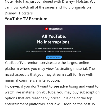
Note: Hulu has just combined with Disney+ Hotstar. You
can now watch all of the series and Hulu originals on
Disney+ Hotstars.
YouTube TV Premium
YouTube TV premium services are the largest online
platform where you may view fascinating material. The
nicest aspect is that you may stream stuff for free with
minimal commercial interruption.
However, if you don’t want to see advertising and want to
watch live material on YouTube, you may buy subscription
options that are reasonably priced. It is one of the top
entertainment platforms, and it will soon be the best TV