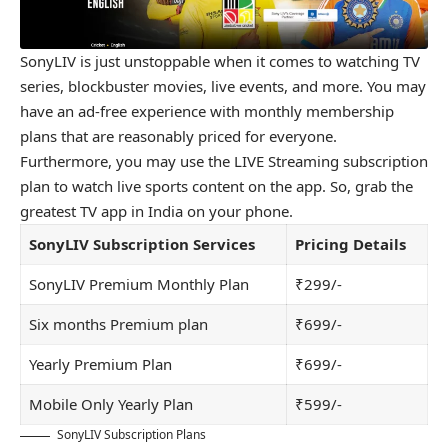
SonyLIV is just unstoppable when it comes to watching TV
series, blockbuster movies, live events, and more. You may
have an ad-free experience with monthly membership
plans that are reasonably priced for everyone.
Furthermore, you may use the LIVE Streaming subscription
plan to watch live sports content on the app. So, grab the
greatest TV app in India on your phone.
SonyLIV Subscription Services
Pricing Details
SonyLIV Premium Monthly Plan
₹299/-
Six months Premium plan
₹699/-
Yearly Premium Plan
₹699/-
Mobile Only Yearly Plan
₹599/-
SonyLIV Subscription Plans