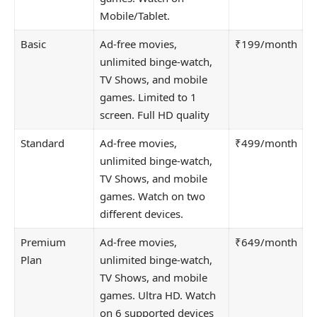
Mobile/Tablet.
Basic
Ad-free movies,
₹199/month
unlimited binge-watch,
TV Shows, and mobile
games. Limited to 1
screen. Full HD quality
Standard
Ad-free movies,
₹499/month
unlimited binge-watch,
TV Shows, and mobile
games. Watch on two
different devices.
Premium
Ad-free movies,
₹649/month
Plan
unlimited binge-watch,
TV Shows, and mobile
games. Ultra HD. Watch
on 6 supported devices