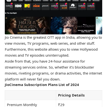
Jio Cinema is the greatest OTT app in India, allowing you to
view movies, TV programs, web series, and other stuff.
Furthermore, this website allows you to view Hollywood
movies and TV episodes uninterrupted.
Aside from that, you have 24-hour assistance for
streaming services online. So, whether it’s blockbuster
movies, riveting programs, or drama activities, the internet
platform will never fail you down.
JioCinema Subscription Plans List of 2024
Pricing Details
Premium Monthly
₹29