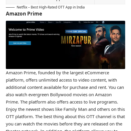
Netflix – Best High-Rated OTT App in India
Amazon Prime
Amazon Prime, founded by the largest eCommerce
platform, offers unlimited access to video content, with
additional content available for purchase and rent. You can
also watch evergreen Bollywood movies on Amazon
Prime. The platform also offers access to live programs.
Enjoy the newest shows like Family Man and others on this
OTT platform. The best thing about this OTT channel is that
you can watch the movies before they are released on the
theater network. In addition, the platform allows you to