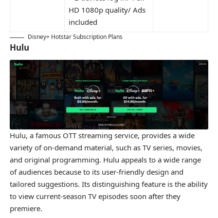
HD 1080p quality/ Ads
included
Disney+ Hotstar Subscription Plans
Hulu
Hulu, a famous OTT streaming service, provides a wide
variety of on-demand material, such as TV series, movies,
and original programming. Hulu appeals to a wide range
of audiences because to its user-friendly design and
tailored suggestions. Its distinguishing feature is the ability
to view current-season TV episodes soon after they
premiere.