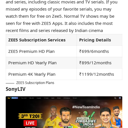
and series, including classic movies and TV serials. If you
missed any episodes of your favorite serials, you may
watch them for free on Zee5. Normal TV shows may be
seen for free with ZEE5 Apps. It also includes the most
recent films and series released by Indian cinema
ZEE5 Subscription Services
Pricing Details
ZEE5 Premium HD Plan
₹699/6months
Premium HD Yearly Plan
₹899/12months
Premium 4K Yearly Plan
₹1199/12months
ZEE5 Subscription Plans
SonyLIV