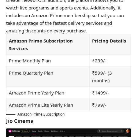
watch live programs and sports events. Additionally, it
includes an Amazon Prime membership so that you can
take advantage of the fastest delivery services and
amazing discounts on every purchase.
Amazon Prime Subscription
Pricing Details
Services
Prime Monthly Plan
₹299/-
Prime Quarterly Plan
₹599/- (3
months)
Amazon Prime Yearly Plan
₹1499/-
Amazon Prime Lite Yearly Plan
₹799/-
Amazon Prime Subscription
Jio Cinema