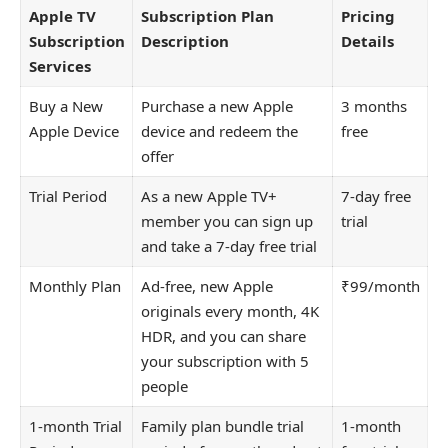
Apple TV
Subscription Plan
Pricing
Subscription
Description
Details
Services
Buy a New
Purchase a new Apple
3 months
Apple Device
device and redeem the
free
offer
Trial Period
As a new Apple TV+
7-day free
member you can sign up
trial
and take a 7-day free trial
Monthly Plan
Ad-free, new Apple
₹99/month
originals every month, 4K
HDR, and you can share
your subscription with 5
people
1-month Trial
Family plan bundle trial
1-month