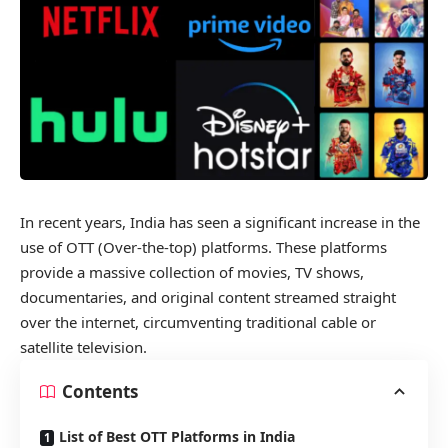
In recent years, India has seen a significant increase in the
use of OTT (Over-the-top) platforms. These platforms
provide a massive collection of movies, TV shows,
documentaries, and original content streamed straight
over the internet, circumventing traditional cable or
satellite television.
Contents
List of Best OTT Platforms in India