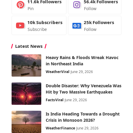
11.6k
Followers
56.4k
Followers
Pin
Follow
10k
Subscribers
25k
Followers
Subscribe
Follow
Latest News
Heavy Rains & Floods Wreak Havoc
in Northeast India
Weather
Viral
June 29, 2026
Double Disaster: Why Venezuela Was
Hit by Two Massive Earthquakes
Facts
Viral
June 29, 2026
Is India Heading Towards a Drought
Crisis in Monsoon 2026?
Weather
Finance
June 29, 2026