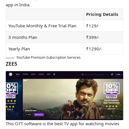
app in India.
Pricing Details
YouTube Monthly & Free Trial Plan
₹129/-
3 months Plan
₹399/-
Yearly Plan
₹1290/-
YouTube Premium Subscription Services
ZEE5
This OTT software is the best TV app for watching movies