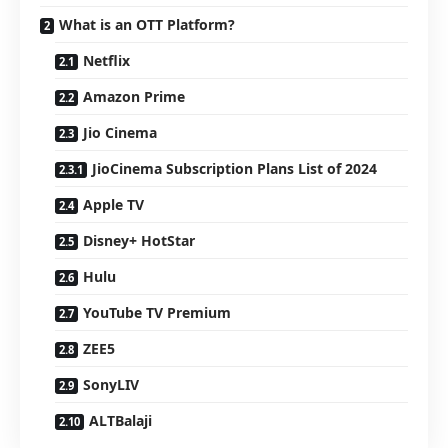
What is an OTT Platform?
Netflix
Amazon Prime
Jio Cinema
JioCinema Subscription Plans List of 2024
Apple TV
Disney+ HotStar
Hulu
YouTube TV Premium
ZEE5
SonyLIV
ALTBalaji