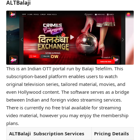
ALTBalaji
This is an Indian OTT portal run by Balaji Telefilm. This
subscription-based platform enables users to watch
original television series, tailored material, movies, and
even Hollywood content. The software serves as a bridge
between Indian and foreign video streaming services.
There is currently no free trial available for streaming
video material, however you may enjoy the membership
plans.
ALTBalaji
Subscription Services
Pricing Details