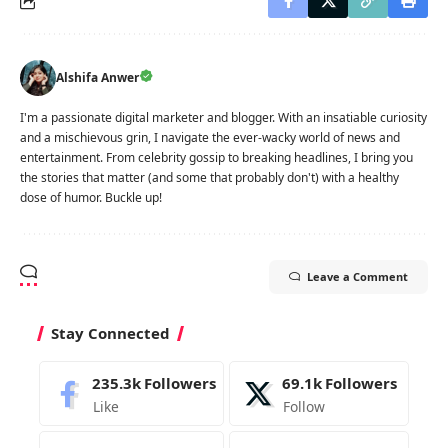
Alshifa Anwer
I'm a passionate digital marketer and blogger. With an insatiable curiosity
and a mischievous grin, I navigate the ever-wacky world of news and
entertainment. From celebrity gossip to breaking headlines, I bring you
the stories that matter (and some that probably don't) with a healthy
dose of humor. Buckle up!
Leave a Comment
Stay Connected
235.3k
Followers
69.1k
Followers
Like
Follow