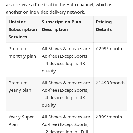
also receive a free trial to the Hulu channel, which is
another online video delivery network.
Hotstar
Subscription Plan
Pricing
Subscription
Description
Details
Services
Premium
All Shows & movies are
₹299/month
monthly plan
Ad-free (Except Sports)
– 4 devices log in. 4K
quality
Premium
All Shows & movies are
₹1499/month
yearly plan
Ad-free (Except Sports)
– 4 devices log in. 4K
quality
Yearly Super
All Shows & movies are
₹899/month
Plan
Ad-free (Except Sports)
– 2 devices log in. Full